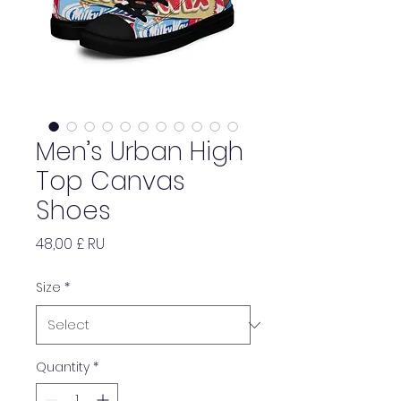
Men’s Urban High
Top Canvas
Shoes
Price
48,00 £ RU
Size
*
Quantity
*