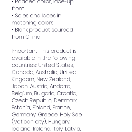
• Padded collar, lace-up 
front
• Soles and laces in 
matching colors
• Blank product sourced 
from China
Important: This product is 
available in the following 
countries: United States, 
Canada, Australia, United 
Kingdom, New Zealand, 
Japan, Austria, Andorra, 
Belgium, Bulgaria, Croatia, 
Czech Republic, Denmark, 
Estonia, Finland, France, 
Germany, Greece, Holy See 
(Vatican city), Hungary, 
Iceland, Ireland, Italy, Latvia, 