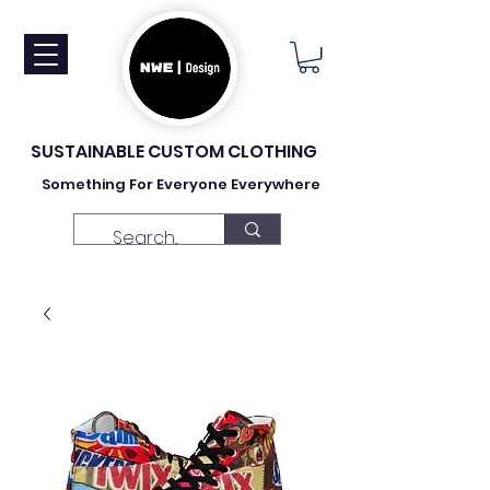
SUSTAINABLE CUSTOM CLOTHING
Something For Everyone Everywhere