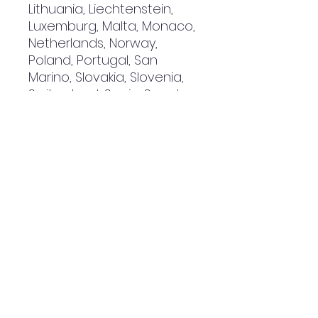
Lithuania, Liechtenstein, 
Luxemburg, Malta, Monaco, 
Netherlands, Norway, 
Poland, Portugal, San 
Marino, Slovakia, Slovenia, 
Switzerland, Spain, Sweden, 
and Turkey. If your shipping 
address is outside these 
countries, please choose a 
different product.
Disclaimer: The shoes will 
have a glue-like smell 
when opening the box. The 
smell will disappear a few 
days after the shoes are 
unpacked.