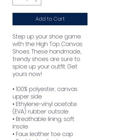
Add to Cart
Step up your shoe game 
with the High Top Canvas 
Shoes. These handmade, 
trendy shoes are sure to 
spice up your outfit. Get 
yours now!
• 100% polyester, canvas 
upper side
• Ethylene-vinyl acetate 
(EVA) rubber outsole
• Breathable lining, soft 
insole
• Faux leather toe cap