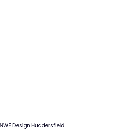
NWE Design Huddersfield