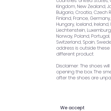
countries: United States, 
Kingdom, New Zealand, Jap
Bulgaria, Croatia, Czech R
Finland, France, Germany, 
Hungary, Iceland, Ireland, It
Liechtenstein, Luxemburg,
Norway, Poland, Portugal, 
Switzerland, Spain, Sweden
address is outside these
different product.
Disclaimer: The shoes will
opening the box. The smel
after the shoes are unpa
We accept