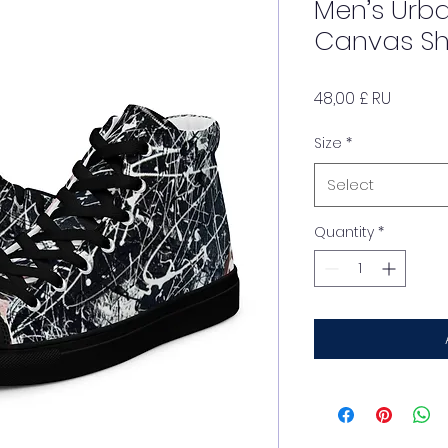
Men’s Urb
Canvas S
Price
48,00 £ RU
Size
*
Select
Quantity
*