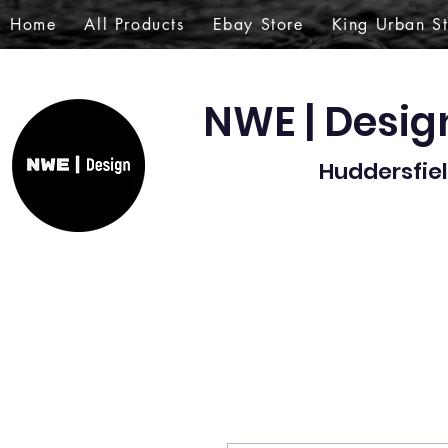
Home
All Products
Ebay Store
King Urban S
NWE | Desi
Huddersfiel