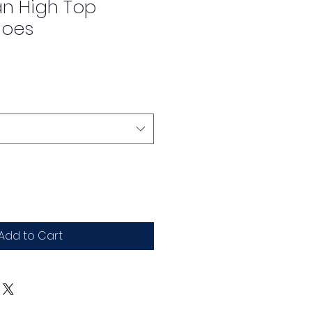
an High Top
hoes
Add to Cart