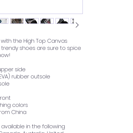
with the High Top Canvas 
rendy shoes are sure to spice 
 now!
upper side
(EVA) rubber outsole
nsole
front
hing colors
from China
available in the following 