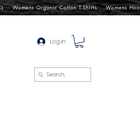
XL
Womens Organic Cotton T-Shirts
Womens Hoo
Log In