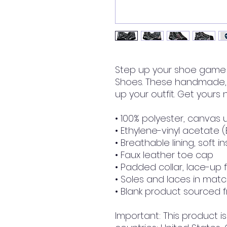
Step up your shoe game 
Shoes. These handmade, t
up your outfit. Get yours
• 100% polyester, canvas 
• Ethylene-vinyl acetate 
• Breathable lining, soft i
• Faux leather toe cap
• Padded collar, lace-up 
• Soles and laces in matc
• Blank product sourced 
Important: This product is 