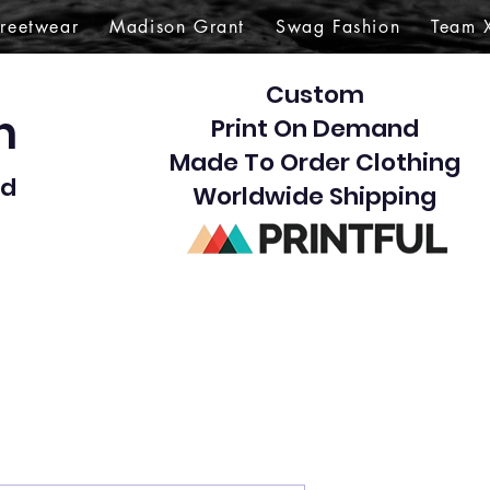
treetwear
Madison Grant
Swag Fashion
Team 
Custom
gn
Print On Demand
Made To Order Clothing
d​
Worldwide Shipping