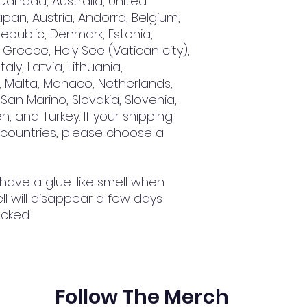
Canada, Australia, United 
an, Austria, Andorra, Belgium, 
epublic, Denmark, Estonia, 
Greece, Holy See (Vatican city), 
aly, Latvia, Lithuania, 
 Malta, Monaco, Netherlands, 
San Marino, Slovakia, Slovenia, 
, and Turkey. If your shipping 
 countries, please choose a 
 have a glue-like smell when 
l will disappear a few days 
cked.
Follow The Merch