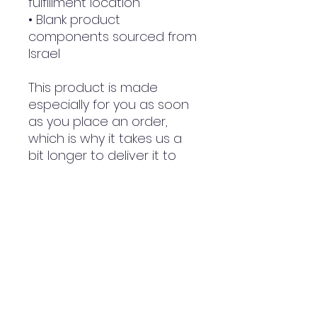
fulfillment location
• Blank product 
components sourced from 
Israel
This product is made 
especially for you as soon 
as you place an order, 
which is why it takes us a 
bit longer to deliver it to 
you. Making products on 
demand instead of in bulk 
helps reduce 
overproduction, so thank 
you for making thoughtful 
purchasing decisions!
NWE Design Huddersfield