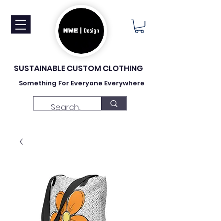
SUSTAINABLE CUSTOM CLOTHING
Something For Everyone Everywhere