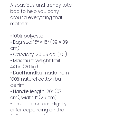
A spacious and trendy tote 
bag to help you carry 
around everything that 
matters.
• 100% polyester
• Bag size: 15″ × 15″ (39 × 39 
cm)
• Capacity: 2.6 US gal (10 l)
• Maximum weight limit: 
44lbs (20 kg)
• Dual handles made from 
100% natural cotton bull 
denim
• Handle length: 26″ (67 
cm), width 1″ (2.5 cm)
• The handles can slightly 
differ depending on the 