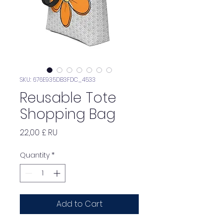
SKU: 676E935DB3FDC_4533
Reusable Tote
Shopping Bag
Price
22,00 £ RU
Quantity
*
Add to Cart