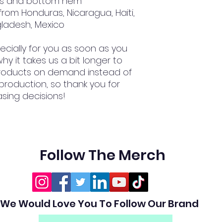
ves and bottom hem
gladesh, Mexico
cially for you as soon as you 
hy it takes us a bit longer to 
 products on demand instead of 
production, so thank you for 
sing decisions!
Follow The Merch
We Would Love You To Follow Our Brand