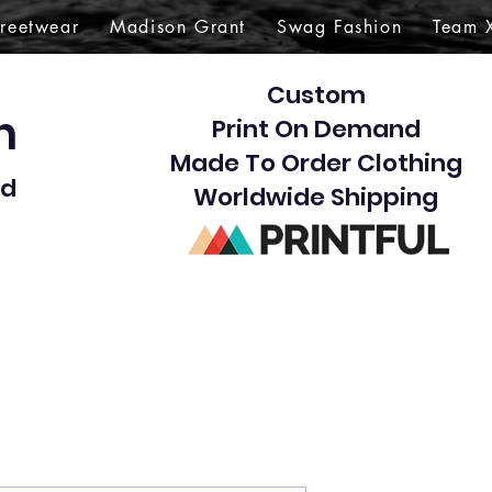
treetwear
Madison Grant
Swag Fashion
Team 
Custom
gn
Print On Demand
Made To Order Clothing
d​
Worldwide Shipping