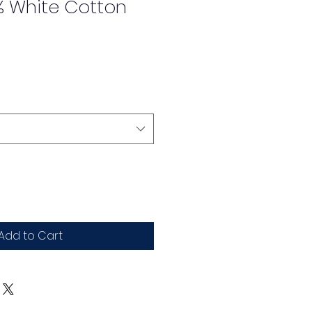
% White Cotton
Add to Cart