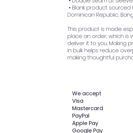
 • Double seam at slee
 • Blank product sourced from Honduras, Nicaragua, Haiti, 
Dominican Republic, Ban
This product is made espe
place an order, which is w
deliver it to you. Making
in bulk helps reduce over
making thoughtful purcha
We accept
Visa
Mastercard
PayPal
Apple Pay
Google Pay