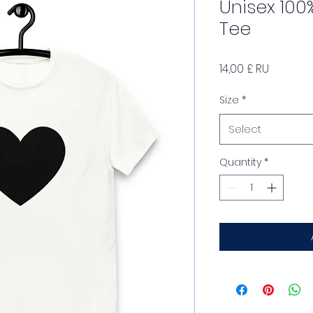
Unisex 100
Tee
Price
14,00 £ RU
Size
*
Select
Quantity
*