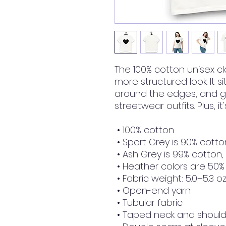
The 100% cotton unisex cla
more structured look. It si
around the edges, and go
streetwear outfits. Plus, i
 • 100% cotton
 • Sport Grey is 90% cotto
 • Ash Grey is 99% cotton,
 • Heather colors are 50%
 • Fabric weight: 5.0–5.3 o
 • Open-end yarn
 • Tubular fabric
 • Taped neck and shoul