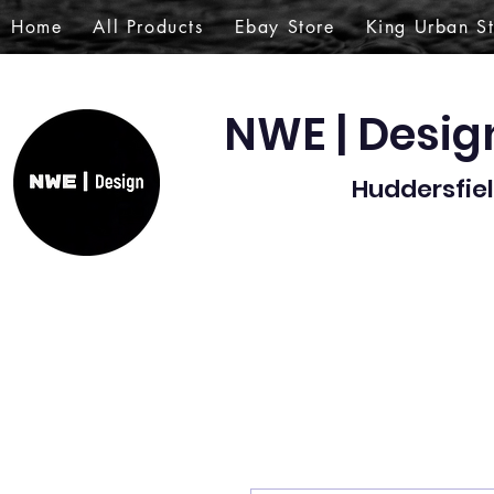
Home
All Products
Ebay Store
King Urban S
NWE | Desi
Huddersfiel