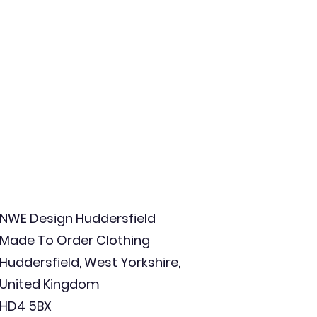
NWE Design Huddersfield
Made To Order Clothing
Huddersfield, West Yorkshire,
United Kingdom
HD4 5BX