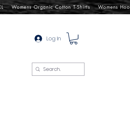
XL
Womens Organic Cotton T-Shirts
Womens Hoo
Log In