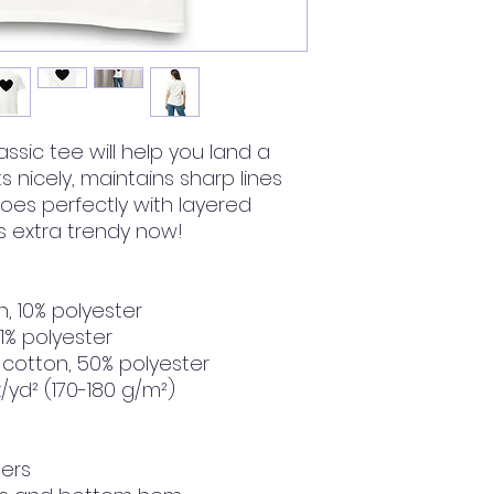
ssic tee will help you land a 
ts nicely, maintains sharp lines 
es perfectly with layered 
t's extra trendy now! 
n, 10% polyester
 1% polyester
 cotton, 50% polyester
z/yd² (170-180 g/m²) 
ders