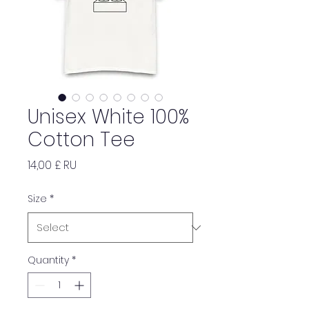
Unisex White 100%
Cotton Tee
Price
14,00 £ RU
Size
*
Quantity
*