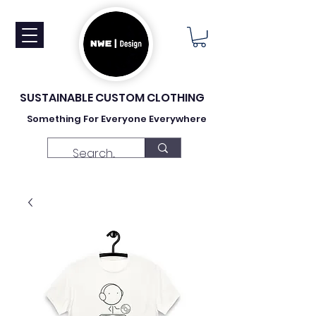
SUSTAINABLE CUSTOM CLOTHING
Something For Everyone Everywhere