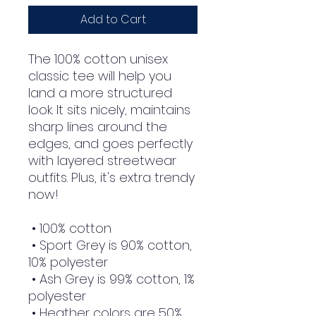
Add to Cart
The 100% cotton unisex 
classic tee will help you 
land a more structured 
look. It sits nicely, maintains 
sharp lines around the 
edges, and goes perfectly 
with layered streetwear 
outfits. Plus, it's extra trendy 
now! 
 • 100% cotton
 • Sport Grey is 90% cotton, 
10% polyester
 • Ash Grey is 99% cotton, 1% 
polyester
 • Heather colors are 50% 