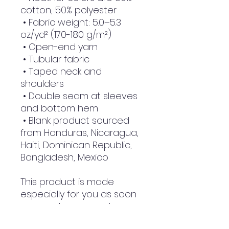
cotton, 50% polyester
 • Fabric weight: 5.0–5.3 
oz/yd² (170-180 g/m²) 
 • Open-end yarn
 • Tubular fabric
 • Taped neck and 
shoulders
 • Double seam at sleeves 
and bottom hem
 • Blank product sourced 
from Honduras, Nicaragua, 
Haiti, Dominican Republic, 
Bangladesh, Mexico
This product is made 
especially for you as soon 
as you place an order, 
which is why it takes us a 