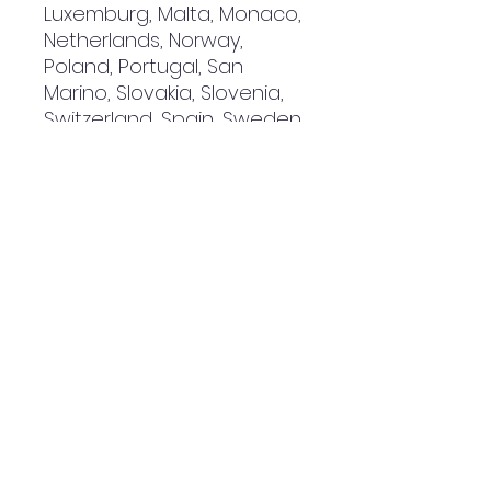
Luxemburg, Malta, Monaco, 
Netherlands, Norway, 
Poland, Portugal, San 
Marino, Slovakia, Slovenia, 
Switzerland, Spain, Sweden, 
and Turkey. If your shipping 
address is outside these 
countries, please choose a 
different product.
Disclaimer: The shoes will 
have a glue-like smell 
when opening the box. The 
smell will disappear a few 
days after the shoes are 
unpacked.