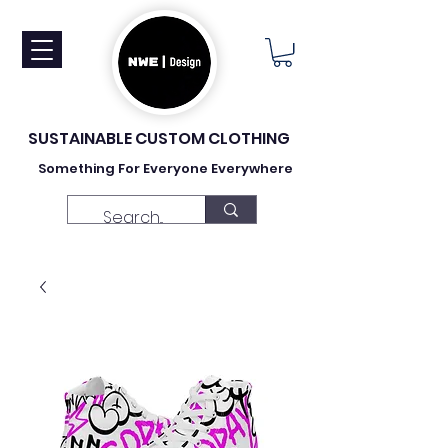
SUSTAINABLE CUSTOM CLOTHING
Something For Everyone Everywhere