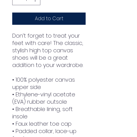
Add to Cart
Don’t forget to treat your 
feet with care! The classic, 
stylish high top canvas 
shoes will be a great 
addition to your wardrobe.
• 100% polyester canvas 
upper side
• Ethylene-vinyl acetate 
(EVA) rubber outsole
• Breathable lining, soft 
insole
• Faux leather toe cap
• Padded collar, lace-up 