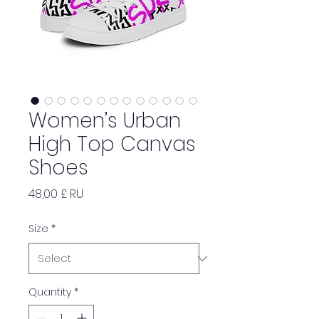
Women’s Urban
High Top Canvas
Shoes
Price
48,00 £ RU
Size
*
Quantity
*