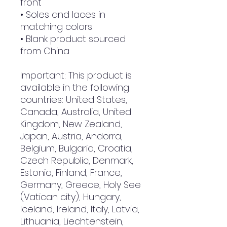
front
• Soles and laces in 
matching colors
• Blank product sourced 
from China
Important: This product is 
available in the following 
countries: United States, 
Canada, Australia, United 
Kingdom, New Zealand, 
Japan, Austria, Andorra, 
Belgium, Bulgaria, Croatia, 
Czech Republic, Denmark, 
Estonia, Finland, France, 
Germany, Greece, Holy See 
(Vatican city), Hungary, 
Iceland, Ireland, Italy, Latvia, 
Lithuania, Liechtenstein, 