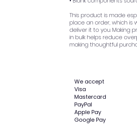
• Blank components sour
This product is made espe
place an order, which is w
deliver it to you. Making
in bulk helps reduce over
making thoughtful purcha
We accept
Visa
Mastercard
PayPal
Apple Pay
Google Pay