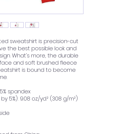
ted sweatshirt is precision-cut 
 the best possible look and 
sign. What's more, the durable 
 face and soft brushed fleece 
weatshirt is bound to become 
me.
, 5% spandex
by 5%): 9.08 oz./yd.² (308 g/m²)
side