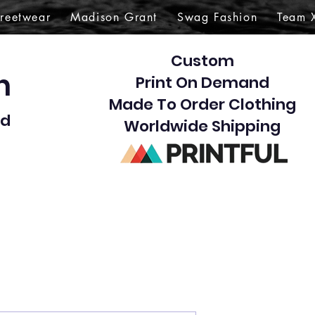
treetwear
Madison Grant
Swag Fashion
Team 
Custom
gn
Print On Demand
Made To Order Clothing
d​
Worldwide Shipping