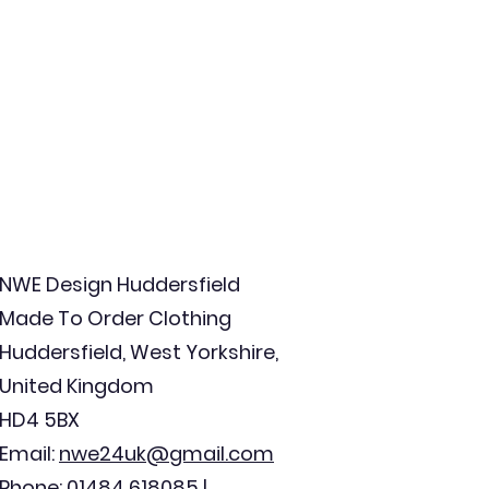
NWE Design Huddersfield
Made To Order Clothing
Huddersfield, West Yorkshire,
United Kingdom
HD4 5BX
Email:
nwe24uk@gmail.com
Phone: 01484 618085 |