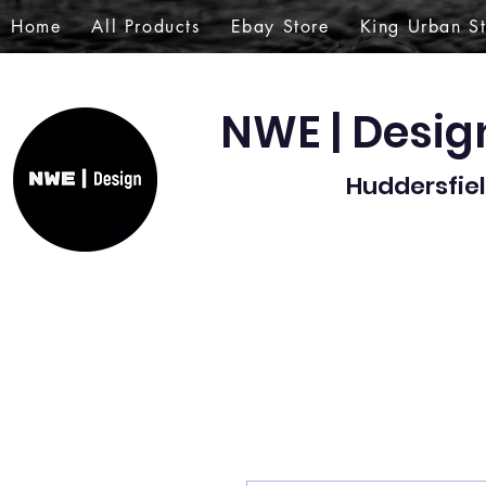
Home
All Products
Ebay Store
King Urban S
NWE | Desi
Huddersfiel