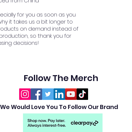
ced from China
cially for you as soon as you 
hy it takes us a bit longer to 
 products on demand instead of 
production, so thank you for 
sing decisions!
Follow The Merch
We Would Love You To Follow Our Brand