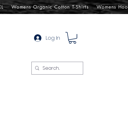
XL
Womens Organic Cotton T-Shirts
Womens Hoo
Log In