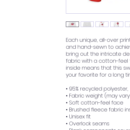
Each unique, all-over prin
and hand-sewn to achieve
bring out the intricate de
fabric with a cotton-feel
inside means that this s
your favorite for a long ti
• 95% recycled polyester
• Fabric weight (may vary 
• Soft cotton-feel face
• Brushed fleece fabric in
• Unisex fit
• Overlock seams