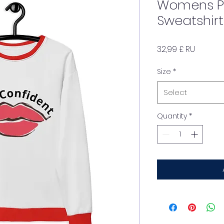
Womens 
Sweatshirt
Price
32,99 £ RU
Size
*
Select
Quantity
*