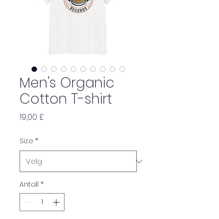
Men's Organic
Cotton T-shirt
Pris
19,00 £
Size
*
Antall
*