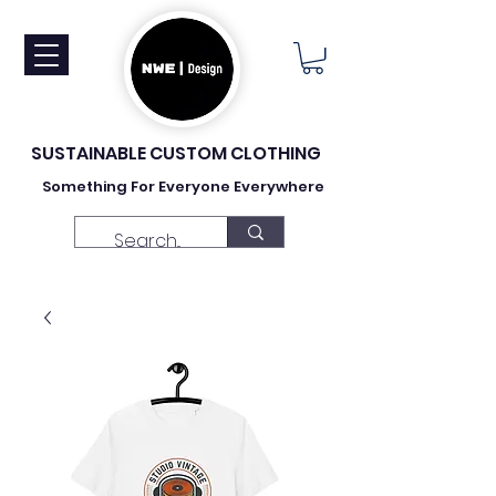
SUSTAINABLE CUSTOM CLOTHING
Something For Everyone Everywhere