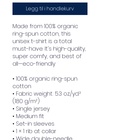
Legg til i handlekurv
Made from 100% organic 
ring-spun cotton, this 
unisex t-shirt is a total 
must-have. It's high-quality, 
super comfy, and best of 
all—eco-friendly.
• 100% organic ring-spun 
cotton
• Fabric weight: 5.3 oz./yd.² 
(180 g/m²)
• Single jersey
• Medium fit
• Set-in sleeves
• 1 × 1 rib at collar
• Wide double-needle 