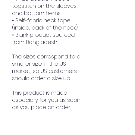
topstitch on the sleeves 
and bottom hems
• Self-fabric neck tape 
(inside, back of the neck)
• Blank product sourced 
from Bangladesh
The sizes correspond to a 
smaller size in the US 
market, so US customers 
should order a size up.
This product is made 
especially for you as soon 
as you place an order, 
which is why it takes us a 
bit longer to deliver it to 
you. Making products on 