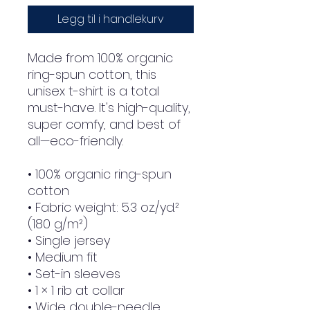
Legg til i handlekurv
Made from 100% organic 
ring-spun cotton, this 
unisex t-shirt is a total 
must-have. It's high-quality, 
super comfy, and best of 
all—eco-friendly.
• 100% organic ring-spun 
cotton
• Fabric weight: 5.3 oz./yd.² 
(180 g/m²)
• Single jersey
• Medium fit
• Set-in sleeves
• 1 × 1 rib at collar
• Wide double-needle 