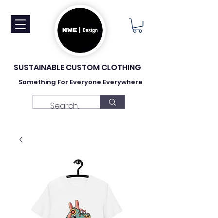
SUSTAINABLE CUSTOM CLOTHING
Something For Everyone Everywhere