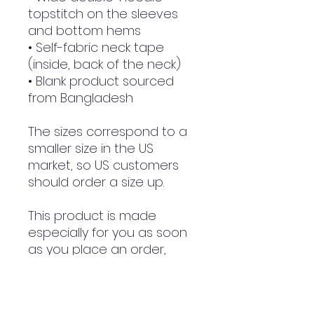
topstitch on the sleeves 
and bottom hems
• Self-fabric neck tape 
(inside, back of the neck)
• Blank product sourced 
from Bangladesh
The sizes correspond to a 
smaller size in the US 
market, so US customers 
should order a size up.
This product is made 
especially for you as soon 
as you place an order, 
which is why it takes us a 
bit longer to deliver it to 
you. Making products on 