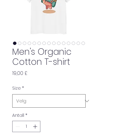
Men's Organic
Cotton T-shirt
Pris
19,00 £
Size
*
Antall
*