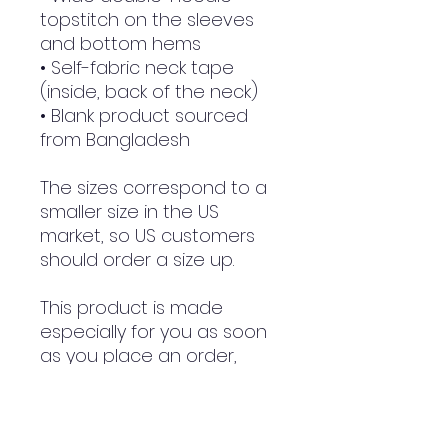
topstitch on the sleeves 
and bottom hems
• Self-fabric neck tape 
(inside, back of the neck)
• Blank product sourced 
from Bangladesh
The sizes correspond to a 
smaller size in the US 
market, so US customers 
should order a size up.
This product is made 
especially for you as soon 
as you place an order, 
which is why it takes us a 
bit longer to deliver it to 
you. Making products on 