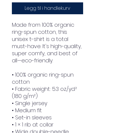
Legg til i handlekurv
Made from 100% organic 
ring-spun cotton, this 
unisex t-shirt is a total 
must-have. It's high-quality, 
super comfy, and best of 
all—eco-friendly.
• 100% organic ring-spun 
cotton
• Fabric weight: 5.3 oz./yd.² 
(180 g/m²)
• Single jersey
• Medium fit
• Set-in sleeves
• 1 × 1 rib at collar
• Wide double-needle 