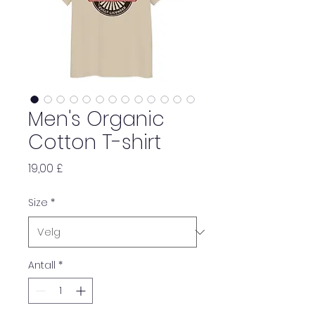
Men's Organic
Cotton T-shirt
Pris
19,00 £
Size
*
Antall
*