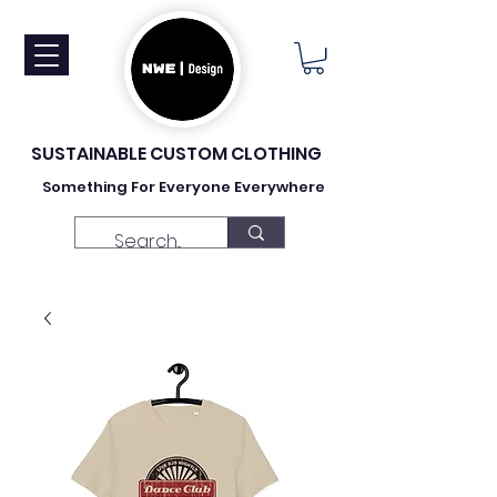
SUSTAINABLE CUSTOM CLOTHING
Something For Everyone Everywhere