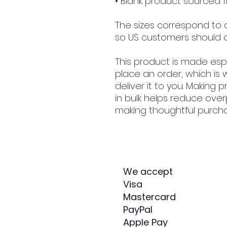
• Blank product sourced
The sizes correspond to a 
so US customers should o
This product is made espe
place an order, which is w
deliver it to you. Making
in bulk helps reduce over
making thoughtful purcha
We accept
Visa
Mastercard
PayPal
Apple Pay