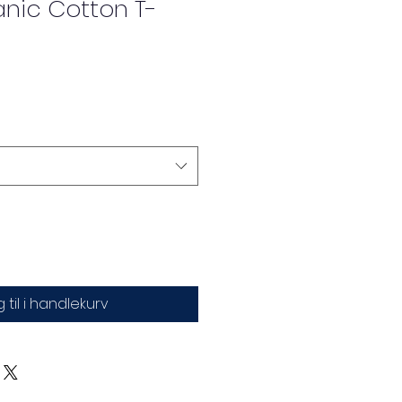
anic Cotton T-
 til i handlekurv