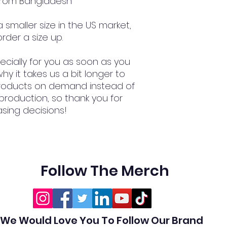
 from Bangladesh
smaller size in the US market, 
rder a size up.
cially for you as soon as you 
hy it takes us a bit longer to 
 products on demand instead of 
production, so thank you for 
sing decisions!
Follow The Merch
We Would Love You To Follow Our Brand