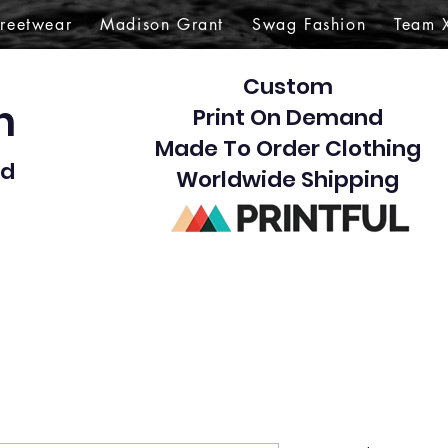
treetwear
Madison Grant
Swag Fashion
Team 
Custom
gn
Print On Demand
Made To Order Clothing
d​
Worldwide Shipping