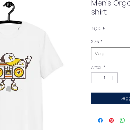
Men's Org
shirt
Pris
19,00 £
Size
*
Velg
Antall
*
Legg