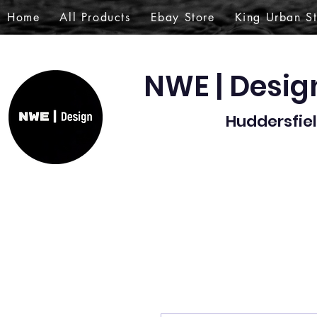
Home
All Products
Ebay Store
King Urban S
NWE | Desi
Huddersfiel