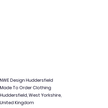
NWE Design Huddersfield
Made To Order Clothing
Huddersfield, West Yorkshire,
United Kingdom