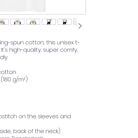
ng-spun cotton, this unisex t-
 It's high-quality, super comfy, 
ly.
cotton
² (180 g/m²)
stitch on the sleeves and 
nside, back of the neck)