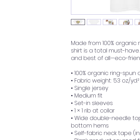
Made from 100% organic ri
shirt is a total must-have.
and best of all—eco-friend
• 100% organic ring-spun 
• Fabric weight: 5.3 oz./yd.
• Single jersey
• Medium fit
• Set-in sleeves
• 1 × 1 rib at collar
• Wide double-needle top
bottom hems
• Self-fabric neck tape (i