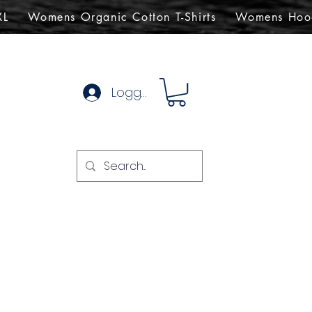
XL
Womens Organic Cotton T-Shirts
Womens Hoo
Logg inn