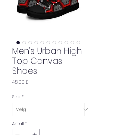
Men’s Urban High
Top Canvas
Shoes
Pris
48,00 £
Size
*
Antall
*