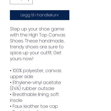
Legg til i handlekurv
Step up your shoe game 
with the High Top Canvas 
Shoes. These handmade, 
trendy shoes are sure to 
spice up your outfit. Get 
yours now!
• 100% polyester, canvas 
upper side
• Ethylene-vinyl acetate 
(EVA) rubber outsole
• Breathable lining, soft 
insole
• Faux leather toe cap