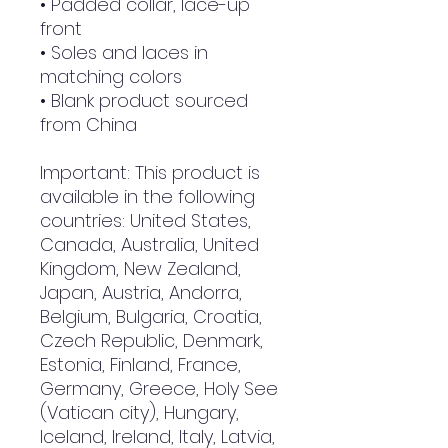
• Padded collar, lace-up 
front
• Soles and laces in 
matching colors
• Blank product sourced 
from China
Important: This product is 
available in the following 
countries: United States, 
Canada, Australia, United 
Kingdom, New Zealand, 
Japan, Austria, Andorra, 
Belgium, Bulgaria, Croatia, 
Czech Republic, Denmark, 
Estonia, Finland, France, 
Germany, Greece, Holy See 
(Vatican city), Hungary, 
Iceland, Ireland, Italy, Latvia, 