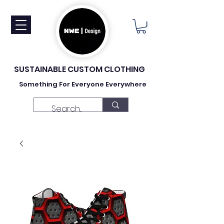
SUSTAINABLE CUSTOM CLOTHING
Something For Everyone Everywhere