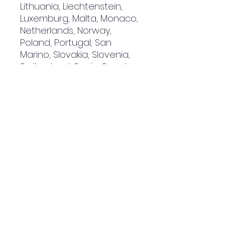
Lithuania, Liechtenstein, 
Luxemburg, Malta, Monaco, 
Netherlands, Norway, 
Poland, Portugal, San 
Marino, Slovakia, Slovenia, 
Switzerland, Spain, Sweden, 
and Turkey. If your shipping 
address is outside these 
countries, please choose a 
different product.
Disclaimer: The shoes will 
have a glue-like smell 
when opening the box. The 
smell will disappear a few 
days after the shoes are 
unpacked.