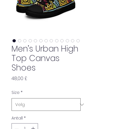
Men’s Urban High
Top Canvas
Shoes
Pris
48,00 £
Size
*
Antall
*