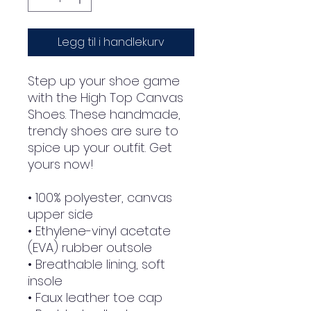
Legg til i handlekurv
Step up your shoe game 
with the High Top Canvas 
Shoes. These handmade, 
trendy shoes are sure to 
spice up your outfit. Get 
yours now!
• 100% polyester, canvas 
upper side
• Ethylene-vinyl acetate 
(EVA) rubber outsole
• Breathable lining, soft 
insole
• Faux leather toe cap