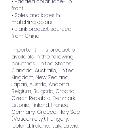
• Padded collar, lace-up 
front
• Soles and laces in 
matching colors
• Blank product sourced 
from China
Important: This product is 
available in the following 
countries: United States, 
Canada, Australia, United 
Kingdom, New Zealand, 
Japan, Austria, Andorra, 
Belgium, Bulgaria, Croatia, 
Czech Republic, Denmark, 
Estonia, Finland, France, 
Germany, Greece, Holy See 
(Vatican city), Hungary, 
Iceland, Ireland, Italy, Latvia, 