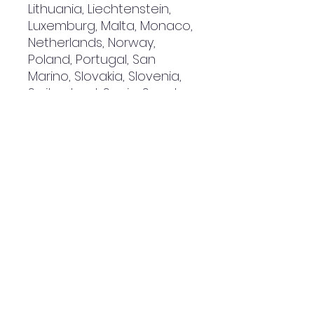
Lithuania, Liechtenstein, 
Luxemburg, Malta, Monaco, 
Netherlands, Norway, 
Poland, Portugal, San 
Marino, Slovakia, Slovenia, 
Switzerland, Spain, Sweden, 
and Turkey. If your shipping 
address is outside these 
countries, please choose a 
different product.
Disclaimer: The shoes will 
have a glue-like smell 
when opening the box. The 
smell will disappear a few 
days after the shoes are 
unpacked.