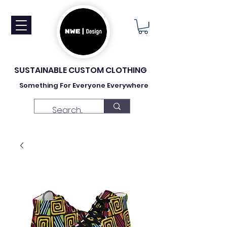
SUSTAINABLE CUSTOM CLOTHING
Something For Everyone Everywhere