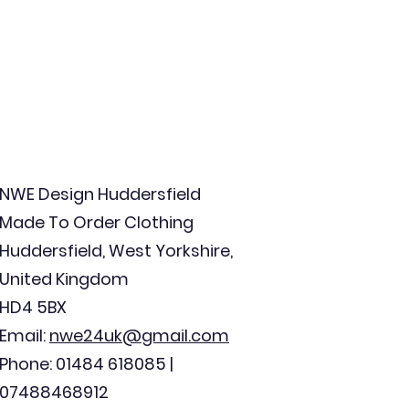
NWE Design Huddersfield
Made To Order Clothing
Huddersfield, West Yorkshire,
United Kingdom
HD4 5BX
Email:
nwe24uk@gmail.com
Phone: 01484 618085 |
07488468912