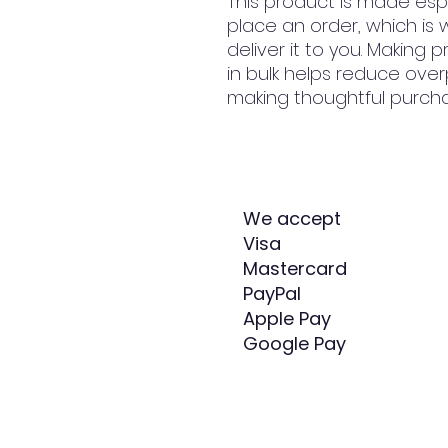
This product is made espe
place an order, which is w
deliver it to you. Making
in bulk helps reduce over
making thoughtful purcha
We accept
Visa
Mastercard
PayPal
Apple Pay
Google Pay