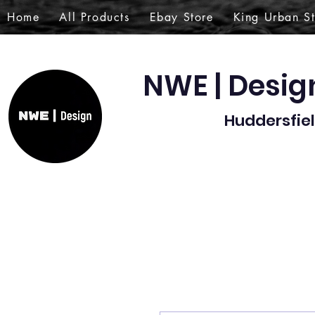
Home
All Products
Ebay Store
King Urban S
NWE | Desi
Huddersfiel