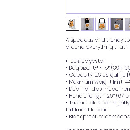
A spacious and trendy to
around everything that m
• 100% polyester
• Bag size: 15″ × 15″ (39 × 
• Capacity: 2.6 US gal (10 l)
• Maximum weight limit: 44
• Dual handles made from
• Handle length: 26″ (67 c
• The handles can slightl
fulfillment location
• Blank product componen