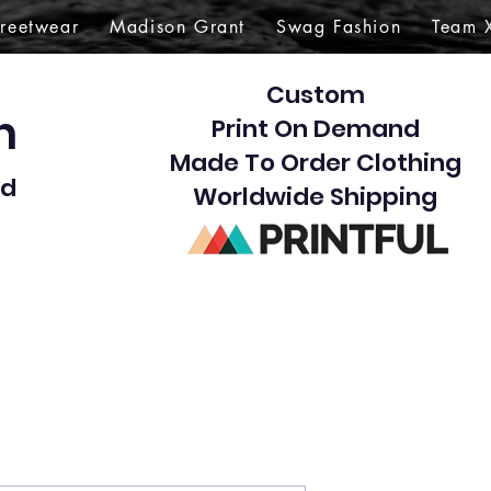
treetwear
Madison Grant
Swag Fashion
Team 
Custom
gn
Print On Demand
Made To Order Clothing
d​
Worldwide Shipping