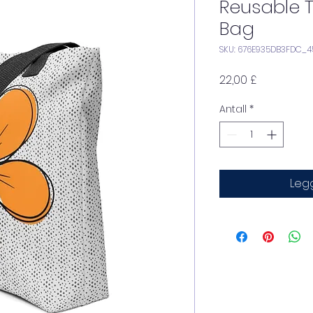
Reusable 
Bag
SKU: 676E935DB3FDC_4
Pris
22,00 £
Antall
*
Legg