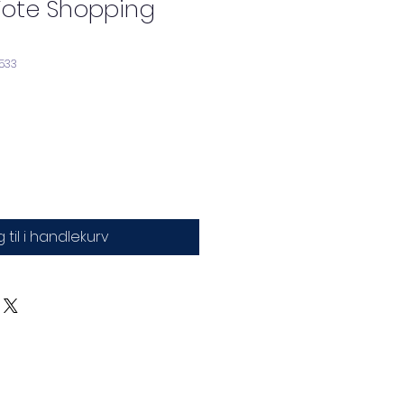
Tote Shopping
533
 til i handlekurv