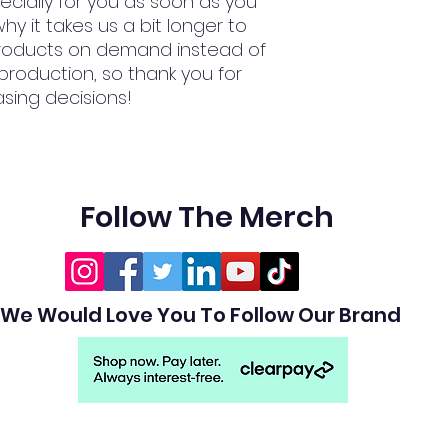
cially for you as soon as you 
hy it takes us a bit longer to 
 products on demand instead of 
production, so thank you for 
sing decisions!
Follow The Merch
We Would Love You To Follow Our Brand