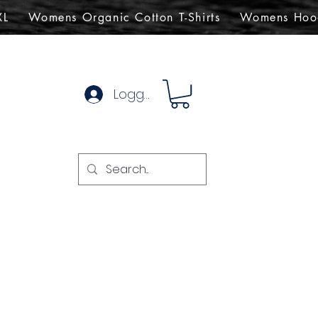
XL
Womens Organic Cotton T-Shirts
Womens Hoo
Logg inn