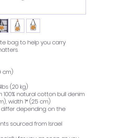
te bag to help you carry 
atters.
39 cm)
lbs (20 kg)
 100% natural cotton bull denim
m), width 1″ (2.5 cm)
y differ depending on the 
ts sourced from Israel