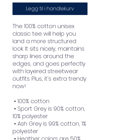
Legg til i handlekurv
The 100% cotton unisex 
classic tee will help you 
land a more structured 
look. It sits nicely, maintains 
sharp lines around the 
edges, and goes perfectly 
with layered streetwear 
outfits. Plus, it's extra trendy 
now! 
 • 100% cotton
 • Sport Grey is 90% cotton, 
10% polyester
 • Ash Grey is 99% cotton, 1% 
polyester
 • Heather colors are 50% 