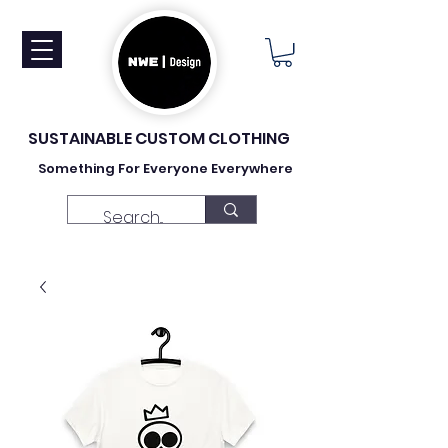
SUSTAINABLE CUSTOM CLOTHING
Something For Everyone Everywhere