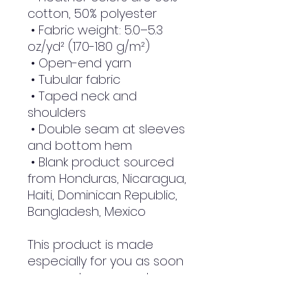
cotton, 50% polyester
 • Fabric weight: 5.0–5.3 
oz/yd² (170-180 g/m²) 
 • Open-end yarn
 • Tubular fabric
 • Taped neck and 
shoulders
 • Double seam at sleeves 
and bottom hem
 • Blank product sourced 
from Honduras, Nicaragua, 
Haiti, Dominican Republic, 
Bangladesh, Mexico
This product is made 
especially for you as soon 
as you place an order, 
which is why it takes us a 