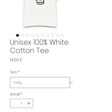
Unisex 100% White
Cotton Tee
Pris
14,00 £
Size
*
Antall
*