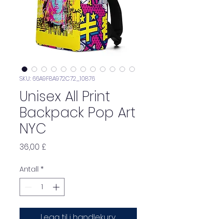
SKU: 66A9F8A972C72_10876
Unisex All Print
Backpack Pop Art
NYC
Pris
36,00 £
Antall
*
Legg til i handlekurv