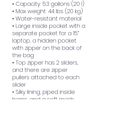
• Capacity: 5.3 gallons (20 l)
• Max weight: 44 lbs (20 kg)
• Water-resistant material
• Large inside pocket with a 
separate pocket for a 15” 
laptop, a hidden pocket 
with zipper on the back of 
the bag
• Top zipper has 2 sliders, 
and there are zipper 
pullers attached to each 
slider
• Silky lining, piped inside 
hems, and a soft mesh 
back
• Padded ergonomic bag 
straps from polyester with 
plastic strap regulators
• Blank product 