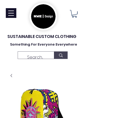
SUSTAINABLE CUSTOM CLOTHING
Something For Everyone Everywhere