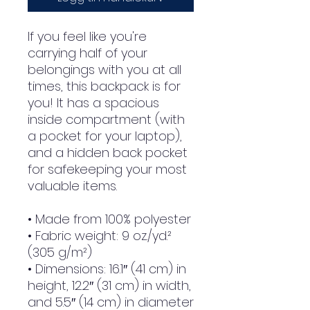
If you feel like you're 
carrying half of your 
belongings with you at all 
times, this backpack is for 
you! It has a spacious 
inside compartment (with 
a pocket for your laptop), 
and a hidden back pocket 
for safekeeping your most 
valuable items.
• Made from 100% polyester
• Fabric weight: 9 oz./yd.² 
(305 g/m²)
• Dimensions: 16.1″ (41 cm) in 
height, 12.2″ (31 cm) in width, 
and 5.5″ (14 cm) in diameter