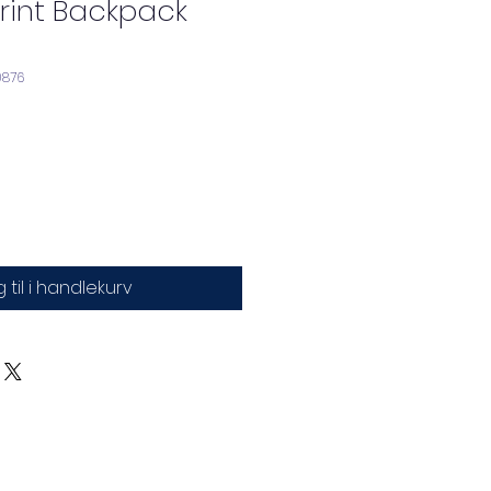
 Print Backpack
0876
 til i handlekurv