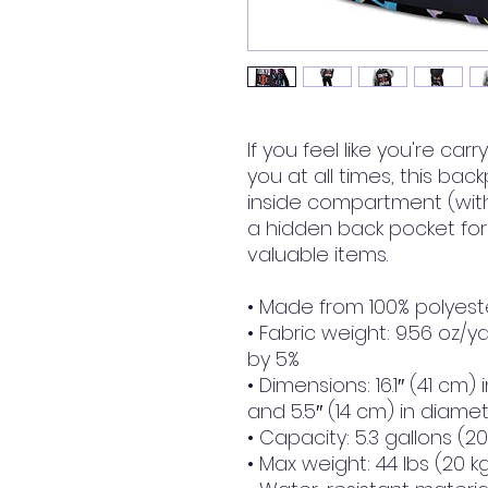
If you feel like you're car
you at all times, this back
inside compartment (with 
a hidden back pocket for
valuable items.
• Made from 100% polyest
• Fabric weight: 9.56 oz/y
by 5%
• Dimensions: 16.1″ (41 cm) i
and 5.5″ (14 cm) in diame
• Capacity: 5.3 gallons (20 
• Max weight: 44 lbs (20 k