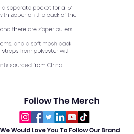
l
 a separate pocket for a 15” 
ith zipper on the back of the 
 and there are zipper pullers 
de hems, and a soft mesh back
traps from polyester with 
nts sourced from China
Follow The Merch
We Would Love You To Follow Our Brand