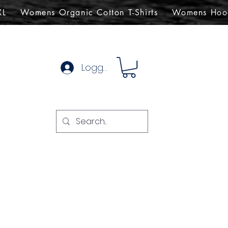
XL
Womens Organic Cotton T-Shirts
Womens Hoo
Logg inn