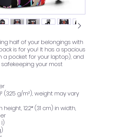
rying half of your belongings with 
pack is for you! It has a spacious 
a pocket for your laptop), and 
 safekeeping your most 
er
d² (325 g/m²), weight may vary 
n height, 12.2″ (31 cm) in width, 
ter
l)
g)