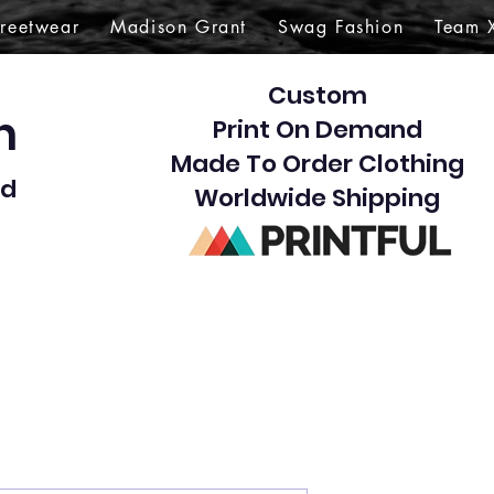
treetwear
Madison Grant
Swag Fashion
Team 
Custom
gn
Print On Demand
Made To Order Clothing
d​
Worldwide Shipping