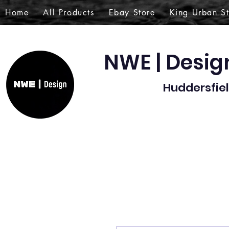
Home
All Products
Ebay Store
King Urban S
NWE | Desi
Huddersfiel