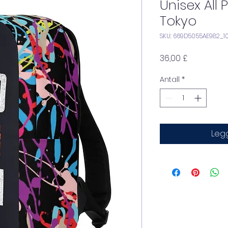
Unisex All
Tokyo
SKU: 669D5055AE982_1
Pris
36,00 £
Antall
*
Legg