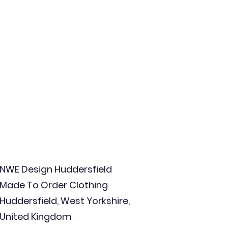
NWE Design Huddersfield
Made To Order Clothing
Huddersfield, West Yorkshire,
United Kingdom