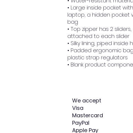
• Water-resistant materia
• Large inside pocket with
laptop, a hidden pocket w
bag
• Top zipper has 2 sliders,
attached to each slider
• Silky lining, piped insi
• Padded ergonomic bag s
plastic strap regulators
• Blank product compone
We accept
Visa
Mastercard
PayPal
Apple Pay