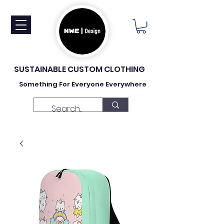
SUSTAINABLE CUSTOM CLOTHING
Something For Everyone Everywhere