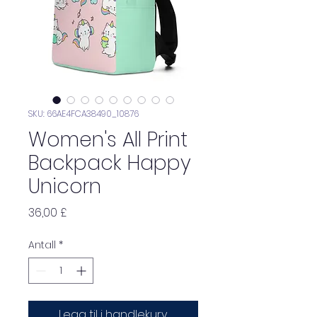
SKU: 66AE4FCA38490_10876
Women's All Print
Backpack Happy
Unicorn
Pris
36,00 £
Antall
*
Legg til i handlekurv