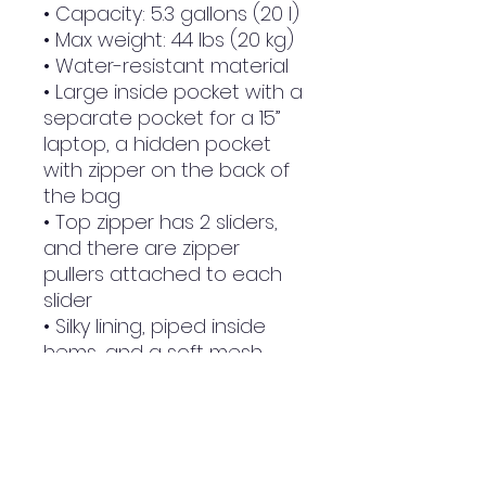
• Capacity: 5.3 gallons (20 l)
• Max weight: 44 lbs (20 kg)
• Water-resistant material
• Large inside pocket with a 
separate pocket for a 15” 
laptop, a hidden pocket 
with zipper on the back of 
the bag
• Top zipper has 2 sliders, 
and there are zipper 
pullers attached to each 
slider
• Silky lining, piped inside 
hems, and a soft mesh 
back
• Padded ergonomic bag 
straps from polyester with 
plastic strap regulators
• Blank product 