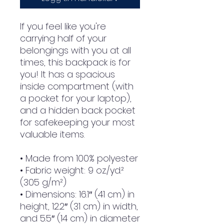
If you feel like you're 
carrying half of your 
belongings with you at all 
times, this backpack is for 
you! It has a spacious 
inside compartment (with 
a pocket for your laptop), 
and a hidden back pocket 
for safekeeping your most 
valuable items.
• Made from 100% polyester
• Fabric weight: 9 oz./yd.² 
(305 g/m²)
• Dimensions: 16.1″ (41 cm) in 
height, 12.2″ (31 cm) in width, 
and 5.5″ (14 cm) in diameter