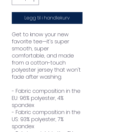
Legg til i handlekurv
Get to know your new 
favorite tee—it's super 
smooth, super 
comfortable, and made 
from a cotton-touch 
polyester jersey that won't 
fade after washing. 
- Fabric composition in the 
EU: 96% polyester, 4% 
spandex
- Fabric composition in the 
US: 93% polyester, 7% 
spandex