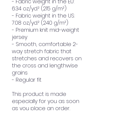
- Fabric weight in the EU: 
6.34 oz./yd.² (215 g/m²)
- Fabric weight in the US: 
7.08 oz./yd.² (240 g/m²)
- Premium knit mid-weight 
jersey
- Smooth, comfortable 2-
way stretch fabric that 
stretches and recovers on 
the cross and lengthwise 
grains
- Regular fit
This product is made 
especially for you as soon 
as you place an order, 
which is why it takes us a 
bit longer to deliver it to 
you. Making products on 