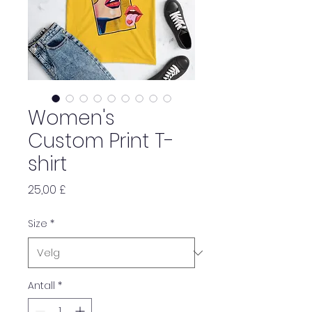
Women's
Custom Print T-
shirt
Pris
25,00 £
Size
*
Antall
*