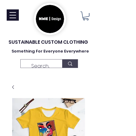
SUSTAINABLE CUSTOM CLOTHING
Something For Everyone Everywhere