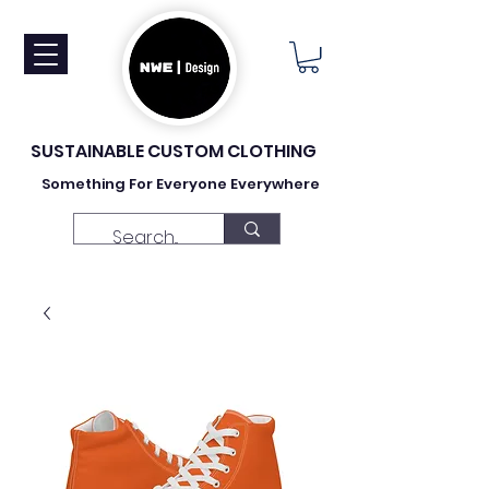
SUSTAINABLE CUSTOM CLOTHING
Something For Everyone Everywhere