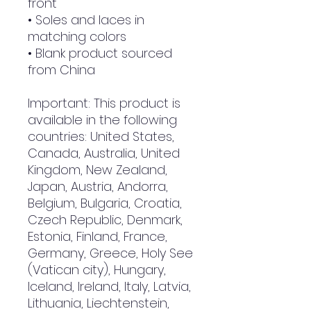
front
• Soles and laces in 
matching colors
• Blank product sourced 
from China
Important: This product is 
available in the following 
countries: United States, 
Canada, Australia, United 
Kingdom, New Zealand, 
Japan, Austria, Andorra, 
Belgium, Bulgaria, Croatia, 
Czech Republic, Denmark, 
Estonia, Finland, France, 
Germany, Greece, Holy See 
(Vatican city), Hungary, 
Iceland, Ireland, Italy, Latvia, 
Lithuania, Liechtenstein, 