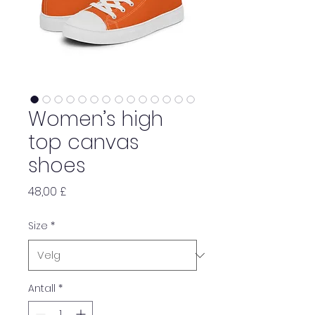
Women’s high
top canvas
shoes
Pris
48,00 £
Size
*
Antall
*