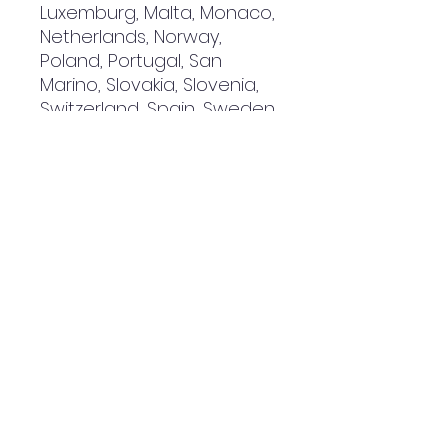
Luxemburg, Malta, Monaco, 
Netherlands, Norway, 
Poland, Portugal, San 
Marino, Slovakia, Slovenia, 
Switzerland, Spain, Sweden, 
and Turkey. If your shipping 
address is outside these 
countries, please choose a 
different product.
Disclaimer: The shoes will 
have a glue-like smell 
when opening the box. The 
smell will disappear a few 
days after the shoes are 
unpacked.