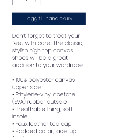
Legg til i handlekurv
Don’t forget to treat your 
feet with care! The classic, 
stylish high top canvas 
shoes will be a great 
addition to your wardrobe.
• 100% polyester canvas 
upper side
• Ethylene-vinyl acetate 
(EVA) rubber outsole
• Breathable lining, soft 
insole
• Faux leather toe cap
• Padded collar, lace-up 