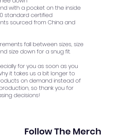
 knee down
nd with a pocket on the inside
00 standard certified
nts sourced from China and 
rements fall between sizes, size 
nd size down for a snug fit.
cially for you as soon as you 
hy it takes us a bit longer to 
 products on demand instead of 
production, so thank you for 
sing decisions!
Follow The Merch