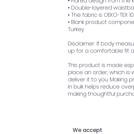
• Flared design from the
• Double-layered waistba
• The fabric is OEKO-TEX 1
• Blank product compone
Turkey
Disclaimer: If body measu
up for a comfortable fit a
This product is made espe
place an order, which is w
deliver it to you. Making
in bulk helps reduce over
making thoughtful purcha
We accept