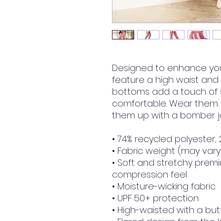
Designed to enhance your
feature a high waist and a 
bottoms add a touch of s
comfortable. Wear them on
them up with a bomber ja
• 74% recycled polyester,
• Fabric weight (may vary 
• Soft and stretchy premiu
compression feel
• Moisture-wicking fabric
• UPF 50+ protection
• High-waisted with a butt