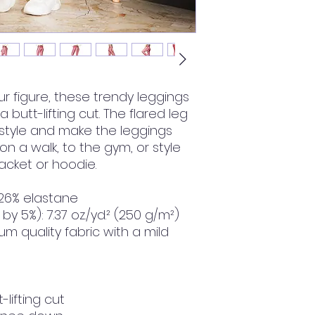
 figure, these trendy leggings 
butt-lifting cut. The flared leg 
tyle and make the leggings 
 a walk, to the gym, or style 
cket or hoodie.
 26% elastane
by 5%): 7.37 oz./yd.² (250 g/m²)
m quality fabric with a mild 
-lifting cut