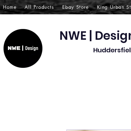
Home
All Products
Ebay Store
King Urban S
NWE | Desi
Huddersfiel