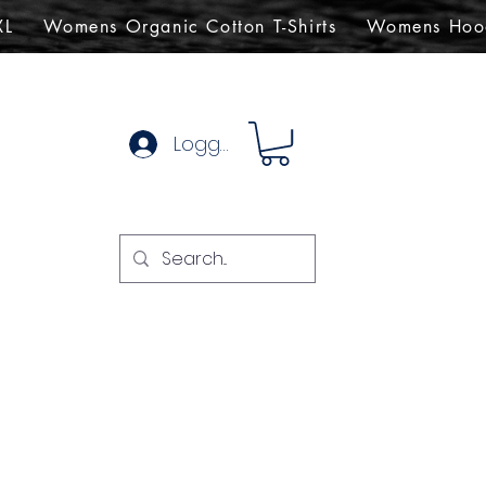
XL
Womens Organic Cotton T-Shirts
Womens Hoo
Logg inn