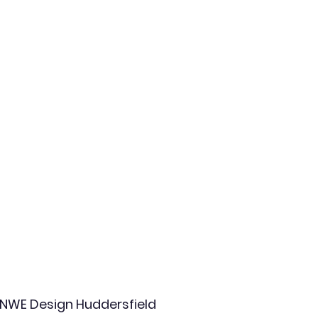
NWE Design Huddersfield