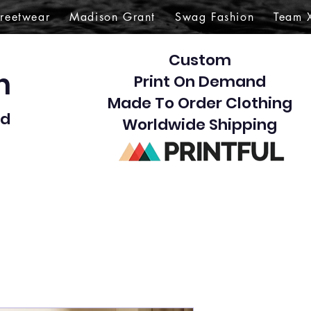
treetwear
Madison Grant
Swag Fashion
Team 
Custom
gn
Print On Demand
Made To Order Clothing
d​
Worldwide Shipping