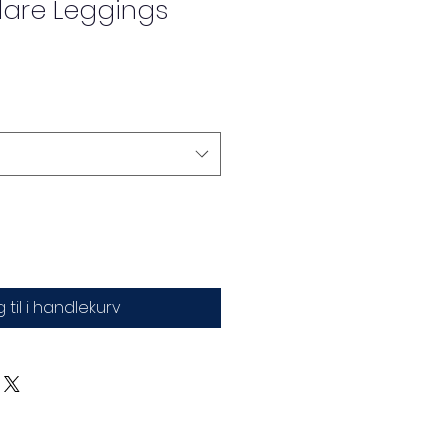
are Leggings
 til i handlekurv