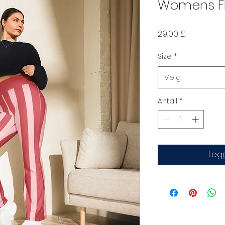
Womens Fl
Pris
29,00 £
Size
*
Velg
Antall
*
Legg